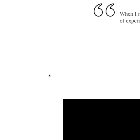
When I m
of experi