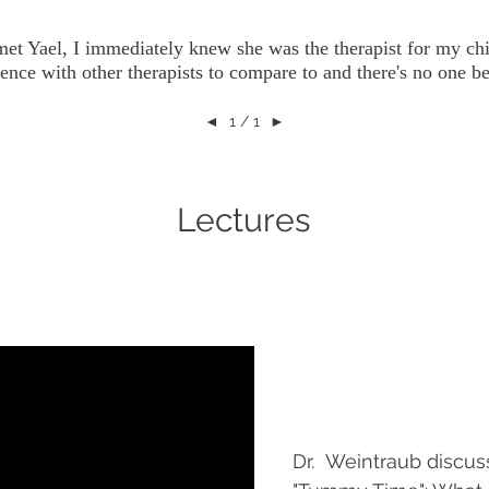
et Yael, I immediately knew she was the therapist for my chi
ence with other therapists to compare to and there's no one be
◄
1 / 1
►
Lectures
Dr. Weintraub discus