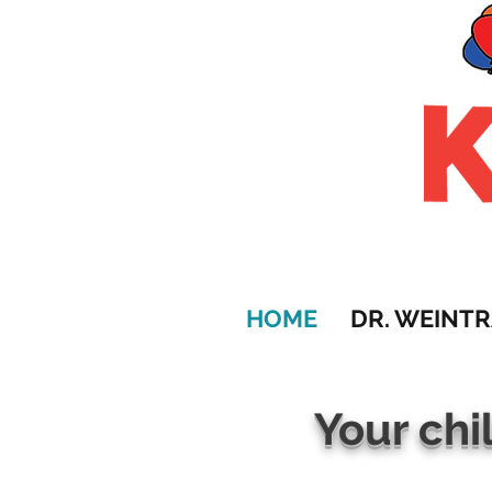
HOME
DR. WEINT
Your chi