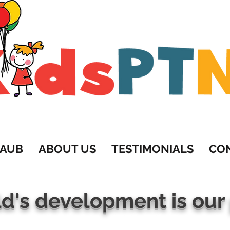
201-819-5222 • Yael@KidsPTNJ.c
RAUB
ABOUT US
TESTIMONIALS
CO
ld's development is our 