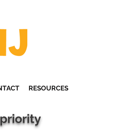
om
NTACT
RESOURCES
priority