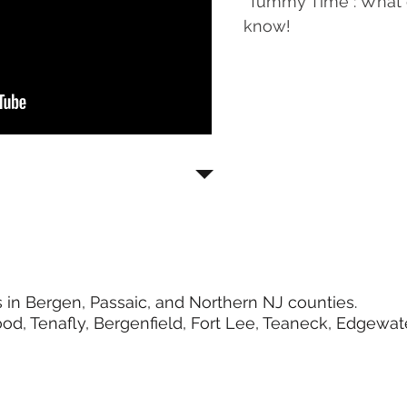
"Tummy Time": What 
know!
 in Bergen, Passaic, and Northern NJ counties.
d, Tenafly, Bergenfield, Fort Lee, Teaneck, Edgewate