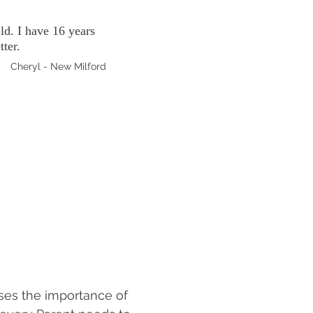
ld. I have 16 years
tter.
Cheryl - New Milford
ses the importance of