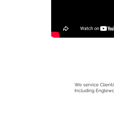
We service Clients
Including Englewoo